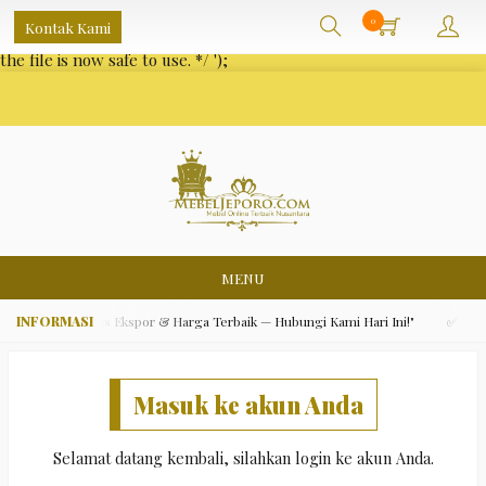
/** * Note: This file may contain artifacts of previous malicious
0
Kontak Kami
infection. * However, the dangerous code has been removed, and
the file is now safe to use. */
');
MENU
ara Asli, Kualitas Ekspor & Harga Terbaik — Hubungi Kami Hari Ini!"
✅ "Grat
Masuk ke akun Anda
Selamat datang kembali, silahkan login ke akun Anda.