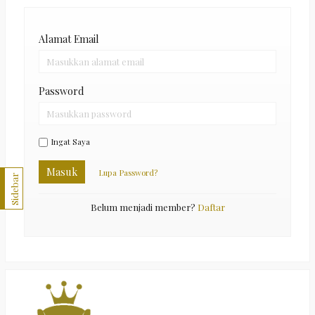
Alamat Email
Password
Ingat Saya
Masuk
Lupa Password?
Sidebar
Belum menjadi member?
Daftar