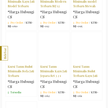
Minimalis Kayu Jati
Minimalis Modern
Minimalis model
Model Terbaru
Terbaru MJ 12
Terbaru Mewah
*Harga Hubungi
*Harga Hubungi
*Harga Hubungi
CS
CS
CS
Pre Order
/ KTM-
Pre Order
/ KTM-
Pre Order
/ KTM-
MJ-060
MJ-012
MJ-095
Sidebar
Kursi Tamu Sudut
Kursi Tamu
Kursi Tamu
Minimalis Sofa Jati
Minimalis Kayu Jati
Minimalis Sudut
Terbaru
Jepara Set 3 2 1
Terbaru Kayu Jati
*Harga Hubungi
*Harga Hubungi
*Harga Hubungi
CS
CS
CS
Tersedia
Pre Order
/ KTM-
Pre Order
/ KTM-
MJ-062
MJ-061