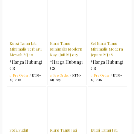
Kursi Tamu Jati
Kursi Tamu
Set Kursi Tamu
Minimalis Terbaru
Minimalis Modern
Minimalis Modern
Mewah MJ 10
Kayu Jati MJ 015
Jepara MJ 18
*Harga Hubungi
*Harga Hubungi
*Harga Hubungi
CS
CS
CS
Pre Order
/ KTM-
Pre Order
/ KTM-
Pre Order
/ KTM-
MJ-010
MJ-015
MJ-018
Sofa Sudut
Kursi Tamu Jati
Kursi Tamu Jati