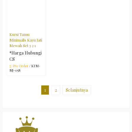
Kursi Tamu
Minimalis Kayu Jati
Mewah Set 3 2 1
*Harga Hubungi
CS
Pre Order
/ KTM-
MJ-058
1
2
Selanjutnya