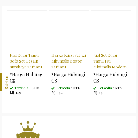
Jual Kursi Tamu
Harga Kursi Set 321
Jual Set Kursi
Sofa Set Desain
Minimalis Bogor
Tamu Jati
Surabaya Terbaru
Terbaru
Minimalis Modern
*Harga Hubungi
*Harga Hubungi
*Harga Hubungi
Sidebar
CS
CS
CS
Tersedia
/ KTM-
Tersedia
/ KTM-
Tersedia
/ KTM-
MJ-149
MJ-142
MJ-141