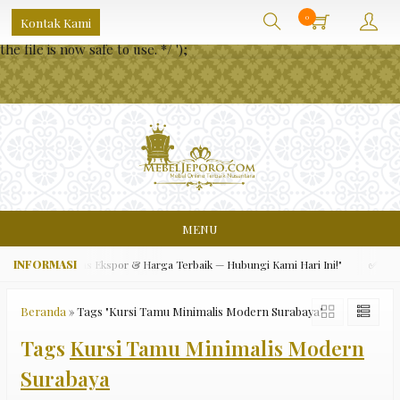
/** * Note: This file may contain artifacts of previous malicious
0
Kontak Kami
infection. * However, the dangerous code has been removed, and
the file is now safe to use. */
');
MENU
ara Asli, Kualitas Ekspor & Harga Terbaik — Hubungi Kami Hari Ini!"
✅ "Grat
Beranda
»
Tags "Kursi Tamu Minimalis Modern Surabaya"
Tags
Kursi Tamu Minimalis Modern
Surabaya