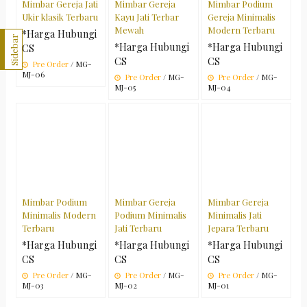
Mimbar Gereja Jati
Mimbar Gereja
Mimbar Podium
Ukir klasik Terbaru
Kayu Jati Terbar
Gereja Minimalis
Mewah
Modern Terbaru
*Harga Hubungi
Sidebar
*Harga Hubungi
*Harga Hubungi
CS
CS
CS
Pre Order
/ MG-
MJ-06
Pre Order
/ MG-
Pre Order
/ MG-
MJ-05
MJ-04
Mimbar Podium
Mimbar Gereja
Mimbar Gereja
Minimalis Modern
Podium Minimalis
Minimalis Jati
Terbaru
Jati Terbaru
Jepara Terbaru
*Harga Hubungi
*Harga Hubungi
*Harga Hubungi
CS
CS
CS
Pre Order
/ MG-
Pre Order
/ MG-
Pre Order
/ MG-
MJ-03
MJ-02
MJ-01