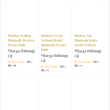
Mimbar Podium
Mimbar Gereja
Mimbar Jati
Minimalis Modern
Terbaru Model
Minimalis Santa
Warna Putih
Minimalia Warna
model Terbaru
Putih
*Harga Hubungi
*Harga Hubungi
*Harga Hubungi
CS
CS
CS
Pre Order
/ MG-
Pre Order
/ MG-
MJ-08
MJ-07
Pre Order
/ MG-
MJ-07