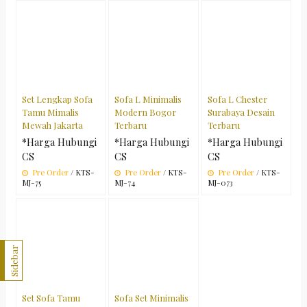
Set Lengkap Sofa
Sofa L Minimalis
Sofa L Chester
Tamu Mimalis
Modern Bogor
Surabaya Desain
Mewah Jakarta
Terbaru
Terbaru
*Harga Hubungi
*Harga Hubungi
*Harga Hubungi
CS
CS
CS
Pre Order
/ KTS-
Pre Order
/ KTS-
Pre Order
/ KTS-
MJ-75
MJ-74
MJ-073
Sidebar
Set Sofa Tamu
Sofa Set Minimalis