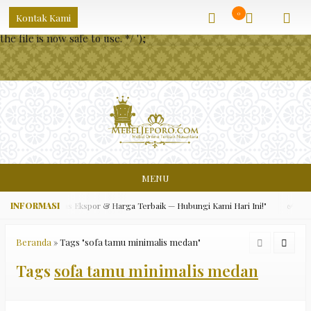
/** * Note: This file may contain artifacts of previous malicious
0
Kontak Kami
infection. * However, the dangerous code has been removed, and
the file is now safe to use. */
');
MENU
ara Asli, Kualitas Ekspor & Harga Terbaik — Hubungi Kami Hari Ini!"
✅ "Grat
Beranda
»
Tags "sofa tamu minimalis medan"
Tags
sofa tamu minimalis medan