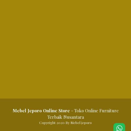
Mebel Jeporo Online Store
- Toko Online Furniture
Terbaik Nusantara
Copyright 2020 By Mebel jeporo