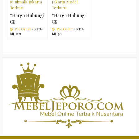
Minimalis Jakarta
Jakarta Model
Terbaru
Terbaru
*Harga Hubungi
*Harga Hubungi
CS
CS
Pre Order
/ KTS-
Pre Order
/ KTS-
MJ-071
MJ-70