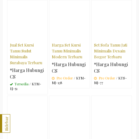
Jual Set Kursi
Harga Set Kursi
Set Sofa Tamu Jati
Tamu Sudut
Tamu Minimalis
Minimalis Desain
Minimalis
Modern Terbaru
Bogor Terbaru
Surabaya Terbaru
*Harga Hubungi
*Harga Hubungi
*Harga Hubungi
CS
CS
CS
Pre Order
/ KTM-
Pre Order
/ KTS-
MJ-138
MJ-77
Tersedia
/ KTM-
EJ-51
Sidebar