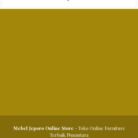
Mebel Jeporo Online Store
- Toko Online Furniture
Terbaik Nusantara