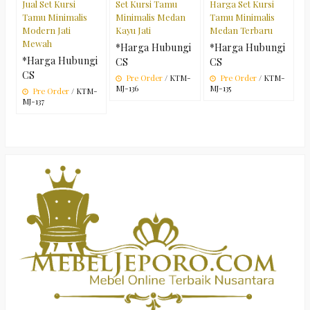
Jual Set Kursi
Set Kursi Tamu
Harga Set Kursi
Tamu Minimalis
Minimalis Medan
Tamu Minimalis
Modern Jati
Kayu Jati
Medan Terbaru
Mewah
*Harga Hubungi
*Harga Hubungi
*Harga Hubungi
CS
CS
CS
Pre Order
/ KTM-
Pre Order
/ KTM-
MJ-136
MJ-135
Pre Order
/ KTM-
MJ-137