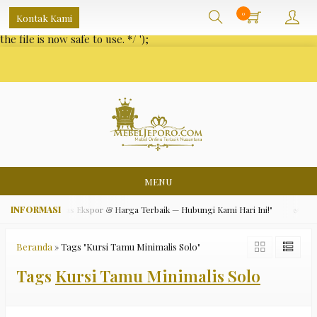
/** * Note: This file may contain artifacts of previous malicious
0
Kontak Kami
infection. * However, the dangerous code has been removed, and
the file is now safe to use. */
');
MENU
ara Asli, Kualitas Ekspor & Harga Terbaik — Hubungi Kami Hari Ini!"
✅ "Gra
Beranda
»
Tags "Kursi Tamu Minimalis Solo"
Tags
Kursi Tamu Minimalis Solo